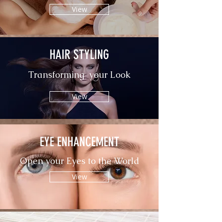
View
HAIR STYLING
Transforming your Look
View
EYE ENHANCEMENT
Open your Eyes to the World
View