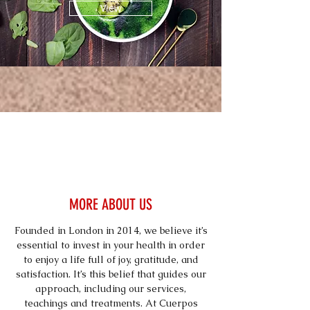
View
MORE ABOUT US
Founded in London in 2014, we believe it’s
essential to invest in your health in order
to enjoy a life full of joy, gratitude, and
satisfaction. It’s this belief that guides our
approach, including our services,
teachings and treatments. At Cuerpos