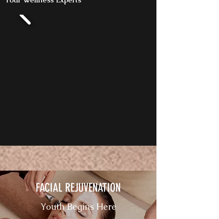
FACIAL REJUVENATION
Youth Begins Here