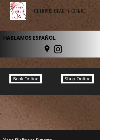
CUERPOS BEAUTY CLINIC
HABLAMOS ESPAÑOL
Book Online
Shop Online
Your Wellness Experts