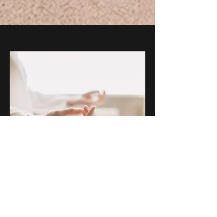
"Our life is what our
thoughts make it"