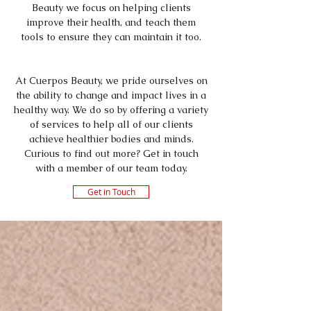
Beauty we focus on helping clients
improve their health, and teach them
tools to ensure they can maintain it too.
At Cuerpos Beauty, we pride ourselves on
the ability to change and impact lives in a
healthy way. We do so by offering a variety
of services to help all of our clients
achieve healthier bodies and minds.
Curious to find out more? Get in touch
with a member of our team today.
Get in Touch