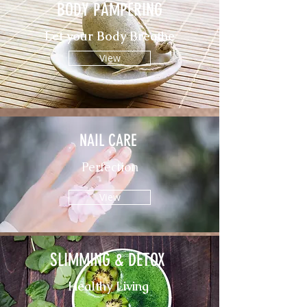
BODY PAMPERING
Let your Body Breathe
View
NAIL CARE
Perfection
View
SLIMMING & DETOX
Healthy Living