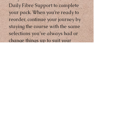
Daily Fibre Support to complete 
your pack. When you’re ready to 
reorder, continue your journey by 
staying the course with the same 
selections you’ve always had or 
change things up to suit your 
changing needs.
(You will received all products on 
the photo)
45 Days Money Back Guarantee
Gurantee directly with Abonne 
after Purchase 
Sing up Required for free 
products 
Send a Text or WhatsApp