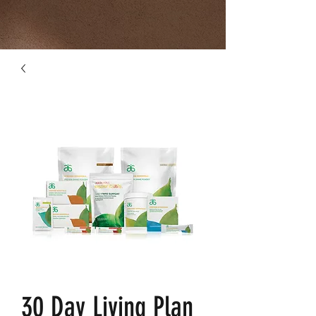
30 Day Living Plan