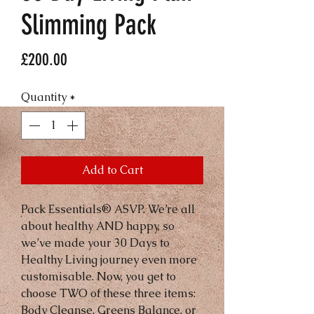
Slimming Pack
Price
£200.00
Quantity
*
Add to Cart
Pack Essentials® ASVP. We’re all 
about healthy AND happy, so 
we’ve made your 30 Days to 
Healthy Living journey even more 
customisable. Now, you get to 
choose TWO of these three items: 
Body Cleanse, Greens Balance, or 