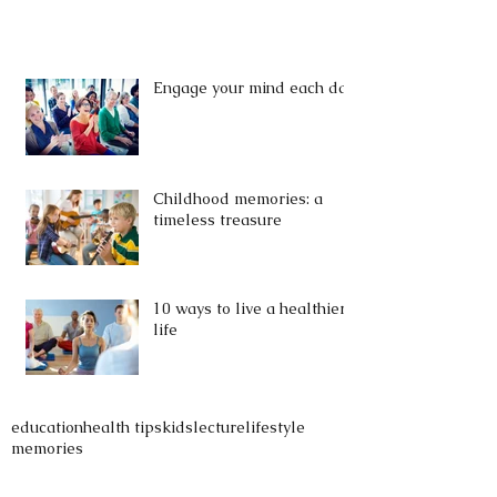
Engage your mind each day
Childhood memories: a
timeless treasure
10 ways to live a healthier
life
education
health tips
kids
lecture
lifestyle
memories