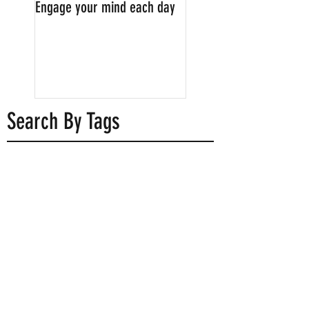
Engage your mind each day
Childhood memories: a
timeless treasure
Search By Tags