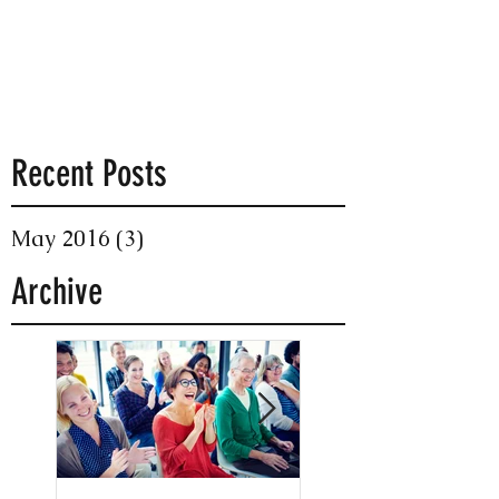
Recent Posts
May 2016
(3)
3 posts
Archive